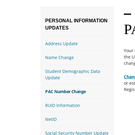
PERSONAL
INFORMATION
P
UPDATES
Address Update
Your 
the U
Name Change
chang
Student Demographic Data
Chan
Update
or es
Regis
PAC Number Change
RUID Information
NetID
Social Security Number Update