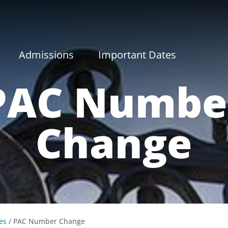
Admissions
Important Dates
PAC Numbe
Change
es
/
PAC Number Change