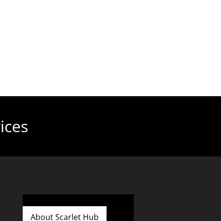
ices
About Scarlet Hub