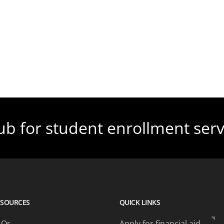
ub for student enrollment serv
ESOURCES
QUICK LINKS
AQs
Apply for financial aid