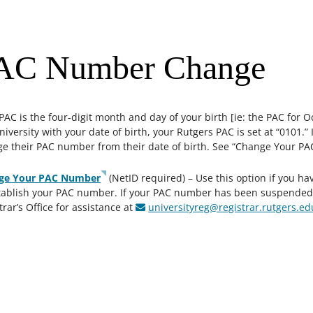
AC Number Change
PAC is the four-digit month and day of your birth [ie: the PAC for O
niversity with your date of birth, your Rutgers PAC is set at “0101.
e their PAC number from their date of birth. See “Change Your P
ge Your PAC Number
(NetID required) – Use this option if you ha
tablish your PAC number. If your PAC number has been suspended f
trar’s Office for assistance at
universityreg@registrar.rutgers.e