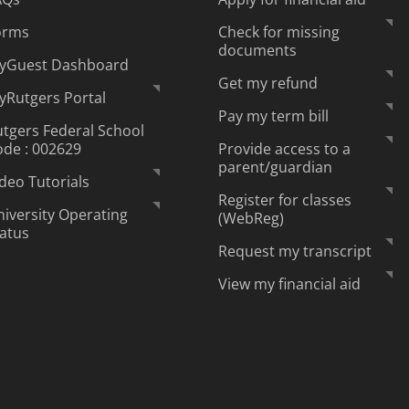
orms
Check for missing
documents
yGuest Dashboard
Get my refund
yRutgers Portal
Pay my term bill
tgers Federal School
ode : 002629
Provide access to a
parent/guardian
deo Tutorials
Register for classes
iversity Operating
(WebReg)
tatus
Request my transcript
View my financial aid