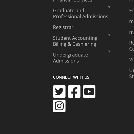
Graduate and
F
Professional Admissions
m
Registrar
m
Student Accounting,
Ru
Billing & Cashiering
C
Undergraduate
Vi
Admissions
Un
S
CONNECT WITH US