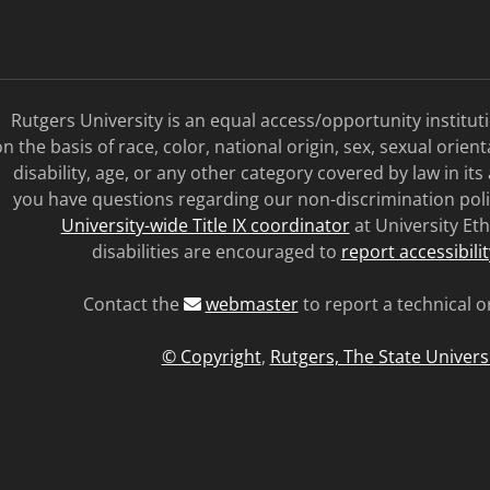
Rutgers University is an equal access/opportunity institu
n the basis of race, color, national origin, sex, sexual orien
disability, age, or any other category covered by law in its
you have questions regarding our non-discrimination poli
University-wide Title IX coordinator
at University Eth
disabilities are encouraged to
report accessibili
Contact the
webmaster
to report a technical o
© Copyright
,
Rutgers, The State Univers