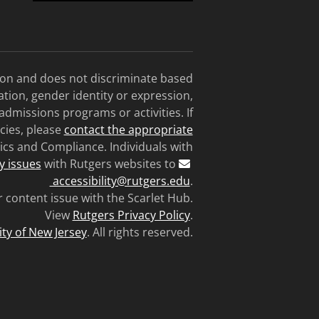
tion and does not discriminate based
tation, gender identity or expression,
 admissions programs or activities. If
cies, please
contact the appropriate
ics and Compliance. Individuals with
ty issues
with Rutgers websites to
accessibility@rutgers.edu
.
r content issue with the Scarlet Hub.
View
Rutgers Privacy Policy
.
ity of New Jersey
. All rights reserved.