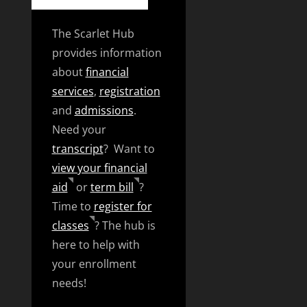
The Scarlet Hub
provides information
about
financial
services
,
registration
and
admissions
.
Need your
transcript
? Want to
view your financial
aid
or
term bill
?
Time to
register for
classes
? The hub is
here to help with
your enrollment
needs!