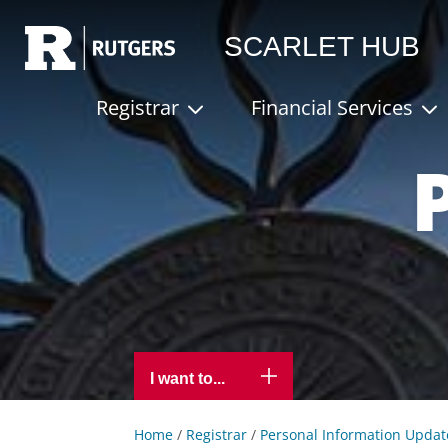
Rutgers
SCARLET HUB
Registrar
Financial Services
I want to...
Home
/
Registrar
/
Personal Information Updat