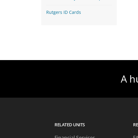
Rutgers ID Cards
A h
RELATED UNITS
R
Financial Services
F