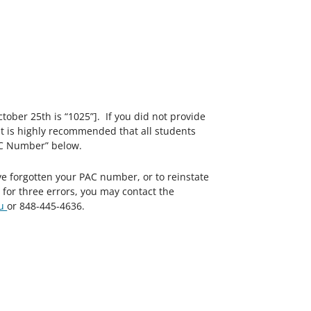
ctober 25th is “1025”]. If you did not provide
” It is highly recommended that all students
AC Number” below.
ve forgotten your PAC number, or to reinstate
or three errors, you may contact the
du
or 848-445-4636.