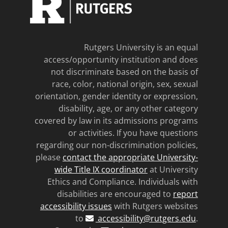
Rutgers University is an equal
access/opportunity institution and does
not discriminate based on the basis of
race, color, national origin, sex, sexual
orientation, gender identity or expression,
disability, age, or any other category
covered by law in its admissions programs
or activities. If you have questions
regarding our non-discrimination policies,
please
contact the appropriate University-
wide Title IX coordinator
at University
Ethics and Compliance. Individuals with
disabilities are encouraged to
report
accessibility issues
with Rutgers websites
to
accessibility@rutgers.edu
.