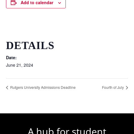
Add to calendar
DETAILS
Date:
June 21, 2024
Rutgers University Admissions Deadline
Fourth of July
A hub for student