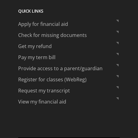
QUICK LINKS
Apply for financial aid
Check for missing documents
Get my refund
Pay my term bill
Provide access to a parent/guardian
Register for classes (WebReg)
Request my transcript
View my financial aid