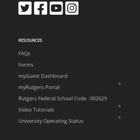
RESOURCES
FAQs
Forms
myGuest Dashboard
myRutgers Portal
Rutgers Federal School Code : 002629
Video Tutorials
University Operating Status