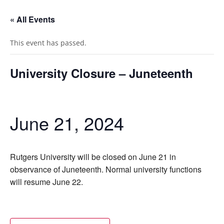
« All Events
This event has passed.
University Closure – Juneteenth
June 21, 2024
Rutgers University will be closed on June 21 in
observance of Juneteenth. Normal university functions
will resume June 22.