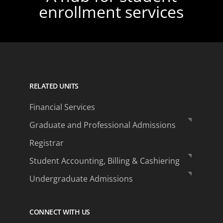
enrollment services
RELATED UNITS
Financial Services
Graduate and Professional Admissions
Registrar
Student Accounting, Billing & Cashiering
Undergraduate Admissions
CONNECT WITH US