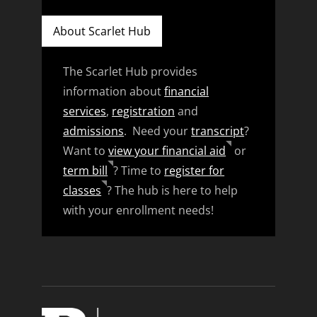
About Scarlet Hub
The Scarlet Hub provides
information about
financial
services
,
registration
and
admissions
. Need your
transcript
?
Want to
view your financial aid
or
term bill
? Time to
register for
classes
? The hub is here to help
with your enrollment needs!