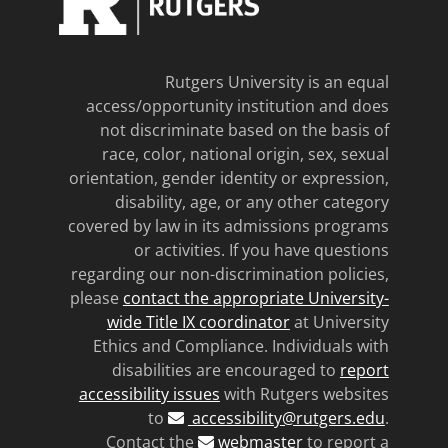
Rutgers University is an equal
access/opportunity institution and does
not discriminate based on the basis of
race, color, national origin, sex, sexual
orientation, gender identity or expression,
disability, age, or any other category
covered by law in its admissions programs
or activities. If you have questions
regarding our non-discrimination policies,
please
contact the appropriate University-
wide Title IX coordinator
at University
Ethics and Compliance. Individuals with
disabilities are encouraged to
report
accessibility issues
with Rutgers websites
to
accessibility@rutgers.edu
.
Contact the
webmaster
to report a