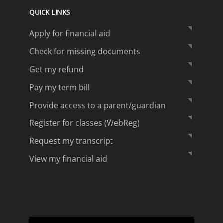
QUICK LINKS
Apply for financial aid
Check for missing documents
Get my refund
Pay my term bill
Provide access to a parent/guardian
Register for classes (WebReg)
Request my transcript
View my financial aid