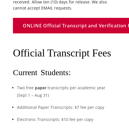
received. Allow ten (10) days for release. We also
cannot accept EMAIL requests.
ONLINE Official Transcript and Verificatio
Official Transcript Fees
Current Students:
Two free
paper
transcripts per academic year
(Sept 1 – Aug 31)
Additional Paper Transcripts: $7 fee per copy
Electronic
Transcripts: $10 fee per copy