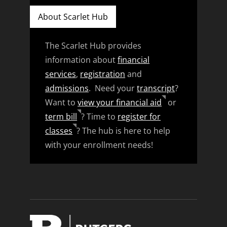
About Scarlet Hub
The Scarlet Hub provides
information about
financial
services
,
registration
and
admissions
. Need your
transcript
?
Want to
view your financial aid
or
term bill
? Time to
register for
classes
? The hub is here to help
with your enrollment needs!