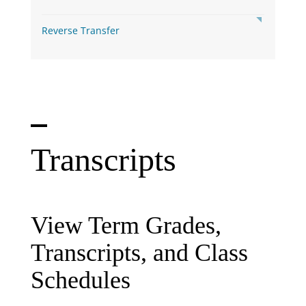
Reverse Transfer
Transcripts
View Term Grades,
Transcripts, and Class
Schedules