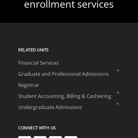
enrollment services
RELATED UNITS
Financial Services
Graduate and Professional Admissions
Registrar
Student Accounting, Billing & Cashiering
Undergraduate Admissions
CONNECT WITH US