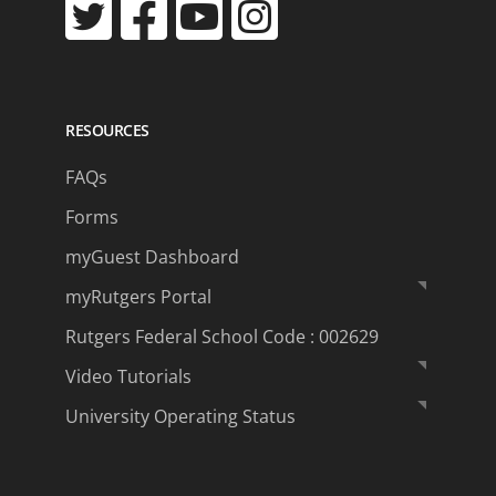
RESOURCES
FAQs
Forms
myGuest Dashboard
myRutgers Portal
Rutgers Federal School Code : 002629
Video Tutorials
University Operating Status