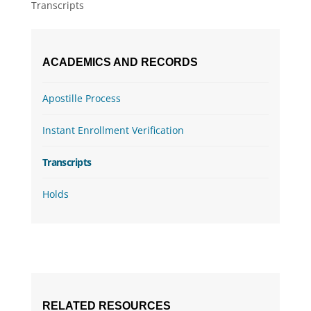
Transcripts
ACADEMICS AND RECORDS
Apostille Process
Instant Enrollment Verification
Transcripts
Holds
RELATED RESOURCES