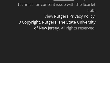
technical or content issue with the Scarlet
Hub.
View
Rutgers Privacy Policy
.
© Copyright
,
Rutgers, The State University
of New Jersey
. All rights reserved.