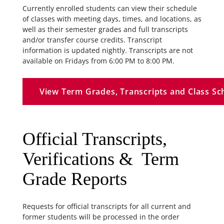
Currently enrolled students can view their schedule
of classes with meeting days, times, and locations, as
well as their semester grades and full transcripts
and/or transfer course credits. Transcript
information is updated nightly. Transcripts are not
available on Fridays from 6:00 PM to 8:00 PM.
View Term Grades, Transcripts and Class Sc
Official Transcripts,
Verifications & Term
Grade Reports
Requests for official transcripts for all current and
former students will be processed in the order