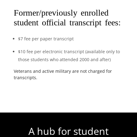
Former/previously enrolled
student official transcript fees:
$7 fee per paper transcript
$10 fee per electronic transcript (available only to
those students who attended 2000 and after)
Veterans and active military are not charged for
transcripts.
A hub for student