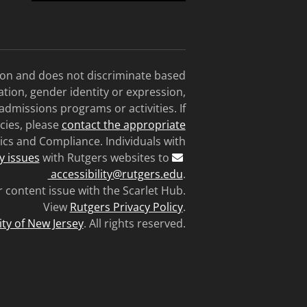
tion and does not discriminate based
tation, gender identity or expression,
 admissions programs or activities. If
cies, please
contact the appropriate
ics and Compliance. Individuals with
ty issues
with Rutgers websites to
accessibility@rutgers.edu
.
r content issue with the Scarlet Hub.
View
Rutgers Privacy Policy
.
ity of New Jersey
. All rights reserved.