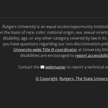
Rutgers University is an equal access/opportunity institu
n the basis of race, color, national origin, sex, sexual orien
disability, age, or any other category covered by law in its
you have questions regarding our non-discrimination poli
University-wide Title IX coordinator
at University Eth
disabilities are encouraged to
report accessibili
Contact the
webmaster
to report a technical o
© Copyright
,
Rutgers, The State Univers