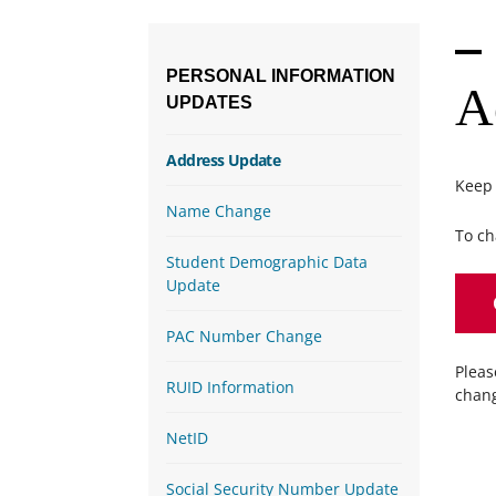
PERSONAL
INFORMATION
A
UPDATES
Address Update
Keep 
Name Change
To ch
Student Demographic Data
Update
PAC Number Change
Pleas
RUID Information
chang
NetID
Social Security Number Update