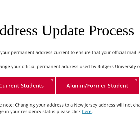
ddress Update Process
your permanent address current to ensure that your official mail is
ange your official permanent address used by Rutgers University off
Current Students
Alumni/Former Student
e note: Changing your address to a New Jersey address will not cha
e in your residency status please click
here
.