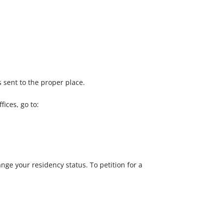
 sent to the proper place.
ices, go to:
nge your residency status. To petition for a