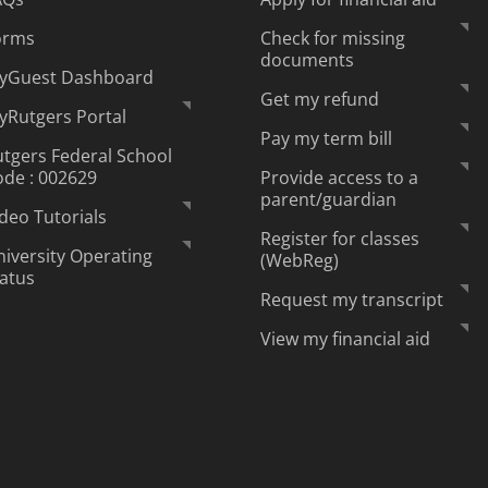
orms
Check for missing
documents
yGuest Dashboard
Get my refund
yRutgers Portal
Pay my term bill
tgers Federal School
ode : 002629
Provide access to a
parent/guardian
deo Tutorials
Register for classes
iversity Operating
(WebReg)
tatus
Request my transcript
View my financial aid