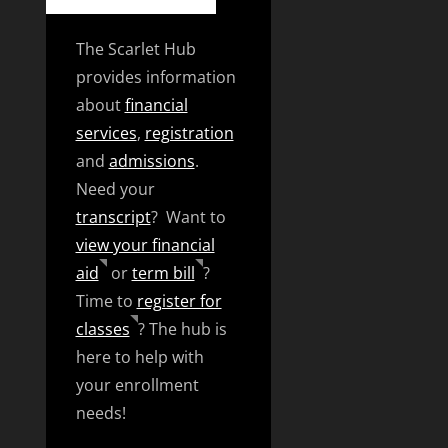
The Scarlet Hub
provides information
about
financial
services
,
registration
and
admissions
.
Need your
transcript
? Want to
view your financial
aid
or
term bill
?
Time to
register for
classes
? The hub is
here to help with
your enrollment
needs!