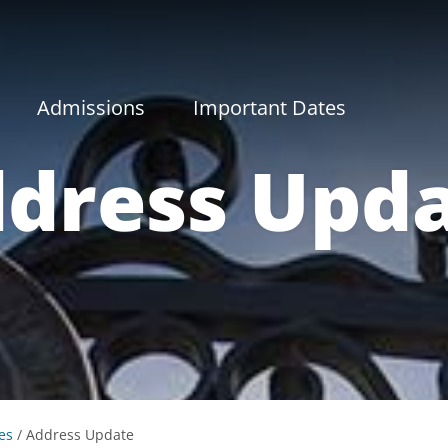
Admissions
Important Dates
dress Upd
es
/
Address Update