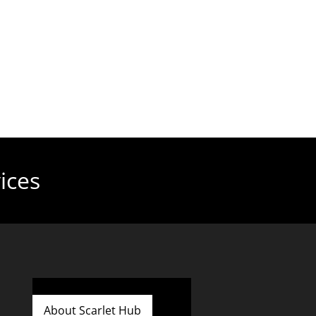
ices
About Scarlet Hub