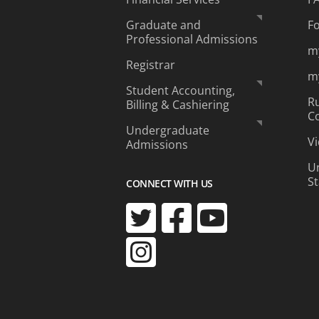
Graduate and
F
Professional Admissions
m
Registrar
m
Student Accounting,
Ru
Billing & Cashiering
C
Undergraduate
Vi
Admissions
Un
S
CONNECT WITH US