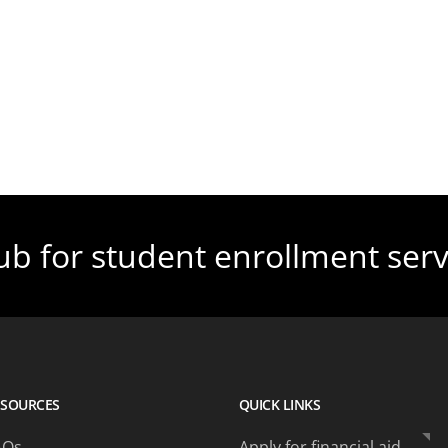
ub for student enrollment serv
ESOURCES
QUICK LINKS
AQs
Apply for financial aid