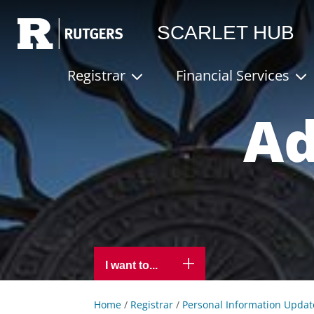
Rutgers
SCARLET HUB
Registrar
Financial Services
Ad
I want to...
Home
/
Registrar
/
Personal Information Updat