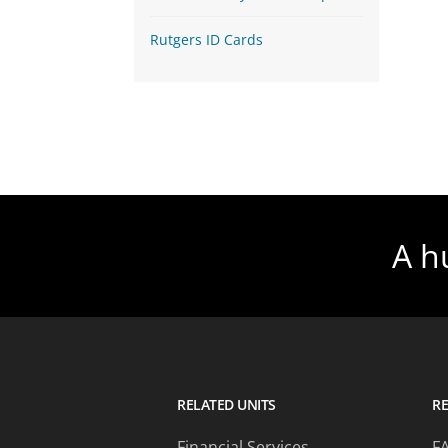
Rutgers ID Cards
A h
RELATED UNITS
R
Financial Services
F