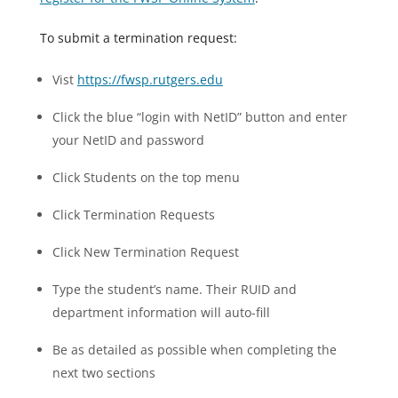
To submit a termination request:
Vist
https://fwsp.rutgers.edu
Click the blue “login with NetID” button and enter
your NetID and password
Click Students on the top menu
Click Termination Requests
Click New Termination Request
Type the student’s name. Their RUID and
department information will auto-fill
Be as detailed as possible when completing the
next two sections