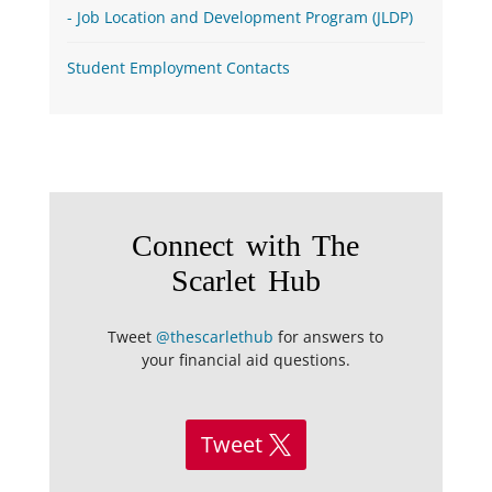
Job Location and Development Program (JLDP)
Student Employment Contacts
Connect with The
Scarlet Hub
Tweet
@thescarlethub
for answers to
your financial aid questions.
Tweet