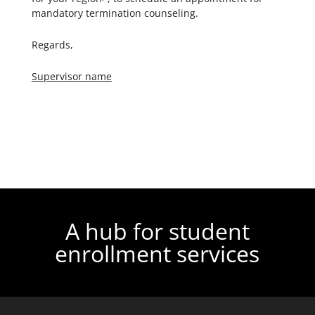
mandatory termination counseling.
Regards,
Supervisor name
A hub for student
enrollment services