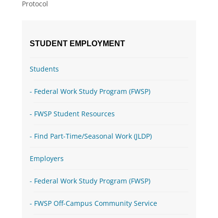
Protocol
STUDENT EMPLOYMENT
Students
Federal Work Study Program (FWSP)
FWSP Student Resources
Find Part-Time/Seasonal Work (JLDP)
Employers
Federal Work Study Program (FWSP)
FWSP Off-Campus Community Service