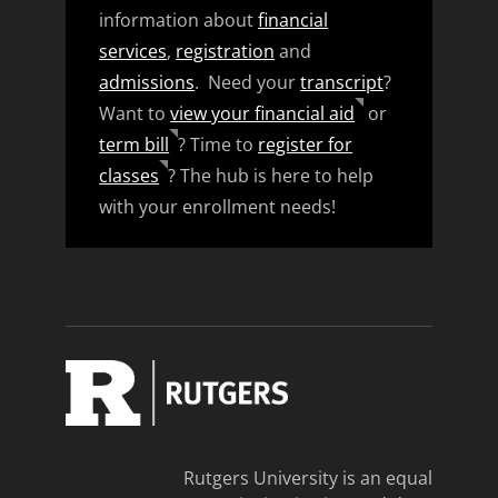
information about
financial
services
,
registration
and
admissions
. Need your
transcript
?
Want to
view your financial aid
or
term bill
? Time to
register for
classes
? The hub is here to help
with your enrollment needs!
Rutgers University is an equal