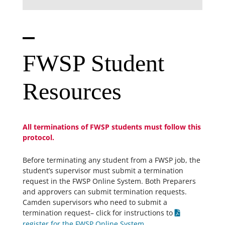
FWSP Student
Resources
All terminations of FWSP students must follow this
protocol.
Before terminating any student from a FWSP job, the
student’s supervisor must submit a termination
request in the FWSP Online System. Both Preparers
and approvers can submit termination requests.
Camden supervisors who need to submit a
termination request– click for instructions to
register for the FWSP Online System
.