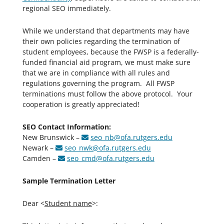
regional SEO immediately.
While we understand that departments may have
their own policies regarding the termination of
student employees, because the FWSP is a federally-
funded financial aid program, we must make sure
that we are in compliance with all rules and
regulations governing the program. All FWSP
terminations must follow the above protocol. Your
cooperation is greatly appreciated!
SEO Contact Information:
New Brunswick –
seo_nb@ofa.rutgers.edu
Newark –
seo_nwk@ofa.rutgers.edu
Camden –
seo_cmd@ofa.rutgers.edu
Sample Termination Letter
Dear <
Student name
>: