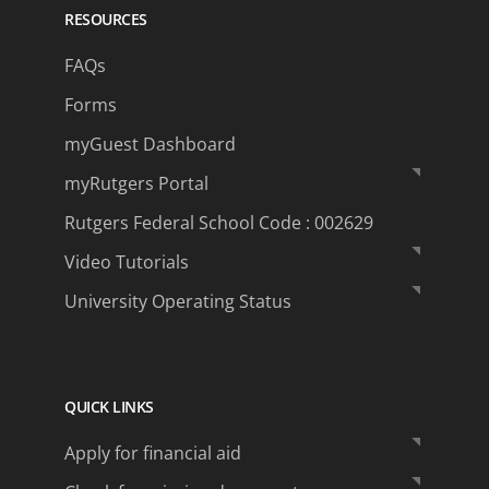
RESOURCES
FAQs
Forms
myGuest Dashboard
myRutgers Portal
Rutgers Federal School Code : 002629
Video Tutorials
University Operating Status
QUICK LINKS
Apply for financial aid