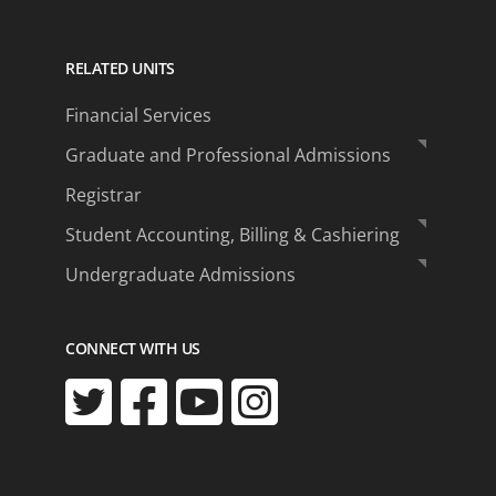
RELATED UNITS
Financial Services
Graduate and Professional Admissions
Registrar
Student Accounting, Billing & Cashiering
Undergraduate Admissions
CONNECT WITH US