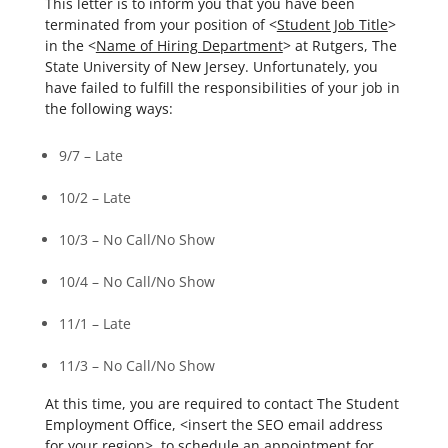
This letter is to inform you that you have been
terminated from your position of <
Student Job Title
>
in the <
Name of Hiring Department
> at Rutgers, The
State University of New Jersey. Unfortunately, you
have failed to fulfill the responsibilities of your job in
the following ways:
9/7 – Late
10/2 – Late
10/3 – No Call/No Show
10/4 – No Call/No Show
11/1 – Late
11/3 – No Call/No Show
At this time, you are required to contact The Student
Employment Office, <insert the SEO email address
for your region>, to schedule an appointment for