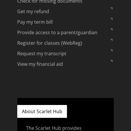
Check for missing documents
Get my refund
Pay my term bill
Provide access to a parent/guardian
Register for classes (WebReg)
Request my transcript
View my financial aid
About Scarlet Hub
The Scarlet Hub provides