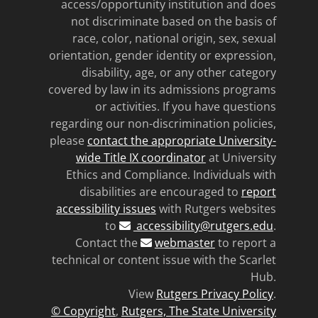
access/opportunity institution and does
not discriminate based on the basis of
race, color, national origin, sex, sexual
orientation, gender identity or expression,
disability, age, or any other category
covered by law in its admissions programs
or activities. If you have questions
regarding our non-discrimination policies,
please
contact the appropriate University-
wide Title IX coordinator
at University
Ethics and Compliance. Individuals with
disabilities are encouraged to
report
accessibility issues
with Rutgers websites
to
accessibility@rutgers.edu
.
Contact the
webmaster
to report a
technical or content issue with the Scarlet
Hub.
View
Rutgers Privacy Policy
.
© Copyright
,
Rutgers, The State University