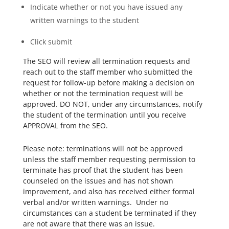
Indicate whether or not you have issued any
written warnings to the student
Click submit
The SEO will review all termination requests and
reach out to the staff member who submitted the
request for follow-up before making a decision on
whether or not the termination request will be
approved. DO NOT, under any circumstances, notify
the student of the termination until you receive
APPROVAL from the SEO.
Please note: terminations will not be approved
unless the staff member requesting permission to
terminate has proof that the student has been
counseled on the issues and has not shown
improvement, and also has received either formal
verbal and/or written warnings. Under no
circumstances can a student be terminated if they
are not aware that there was an issue.