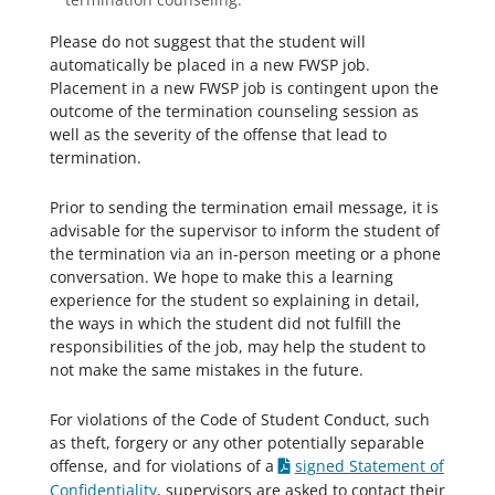
Please do not suggest that the student will
automatically be placed in a new FWSP job.
Placement in a new FWSP job is contingent upon the
outcome of the termination counseling session as
well as the severity of the offense that lead to
termination.
Prior to sending the termination email message, it is
advisable for the supervisor to inform the student of
the termination via an in-person meeting or a phone
conversation. We hope to make this a learning
experience for the student so explaining in detail,
the ways in which the student did not fulfill the
responsibilities of the job, may help the student to
not make the same mistakes in the future.
For violations of the Code of Student Conduct, such
as theft, forgery or any other potentially separable
offense, and for violations of a
signed Statement of
Confidentiality
, supervisors are asked to contact their