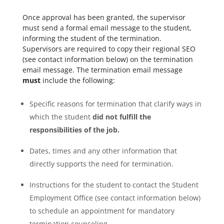
Once approval has been granted, the supervisor
must send a formal email message to the student,
informing the student of the termination.
Supervisors are required to copy their regional SEO
(see contact information below) on the termination
email message. The termination email message
must
include the following:
Specific reasons for termination that clarify ways in
which the student
did not fulfill the
responsibilities of the job.
Dates, times and any other information that
directly supports the need for termination.
Instructions for the student to contact the Student
Employment Office (see contact information below)
to schedule an appointment for mandatory
termination counseling.