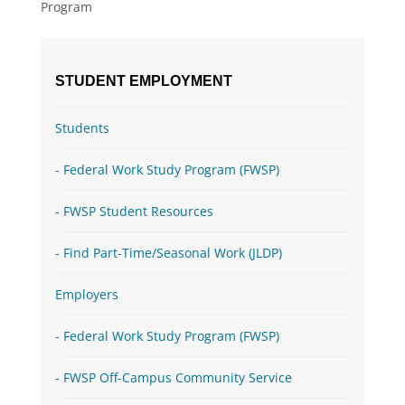
Program
STUDENT EMPLOYMENT
Students
Federal Work Study Program (FWSP)
FWSP Student Resources
Find Part-Time/Seasonal Work (JLDP)
Employers
Federal Work Study Program (FWSP)
FWSP Off-Campus Community Service