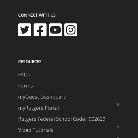
CONNECT WITH US
RESOURCES
FAQs
Forms
myGuest Dashboard
myRutgers Portal
Rutgers Federal School Code : 002629
Video Tutorials