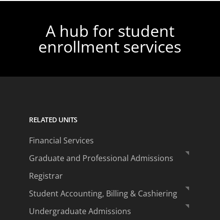
A hub for student
enrollment services
RELATED UNITS
Financial Services
Graduate and Professional Admissions
Registrar
Student Accounting, Billing & Cashiering
Undergraduate Admissions