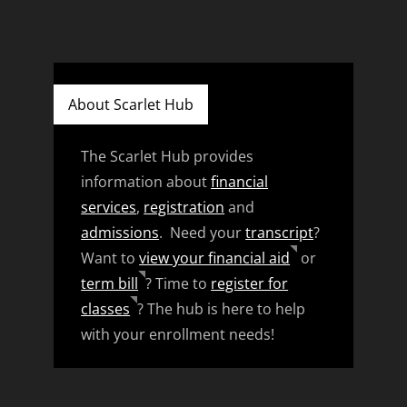
About Scarlet Hub
The Scarlet Hub provides
information about
financial
services
,
registration
and
admissions
. Need your
transcript
?
Want to
view your financial aid
or
term bill
? Time to
register for
classes
? The hub is here to help
with your enrollment needs!