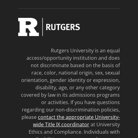
Rutgers University is an equal
access/opportunity institution and does
not discriminate based on the basis of
race, color, national origin, sex, sexual
orientation, gender identity or expression,
disability, age, or any other category
covered by law in its admissions programs
or activities. If you have questions
regarding our non-discrimination policies,
please
contact the appropriate University-
wide Title IX coordinator
at University
Ethics and Compliance. Individuals with