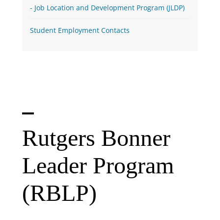
Job Location and Development Program (JLDP)
Student Employment Contacts
Rutgers Bonner
Leader Program
(RBLP)