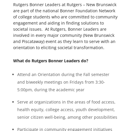
Rutgers Bonner Leaders at Rutgers – New Brunswick
are part of the national Bonner Foundation Network
of college students who are committed to community
engagement and aiding in finding solutions to
societal issues. At Rutgers, Bonner Leaders are
involved in every major community (New Brunswick
and Piscataway) event as they learn to serve with an
orientation to eliciting societal transformation.
What do Rutgers Bonner Leaders do?
Attend an Orientation during the Fall semester
and biweekly meetings on Fridays from 3:30-
5:00pm, during the academic year
Serve at organizations in the areas of food access,
health equity, college access, youth development,
senior citizen well-being, among other possibilities
Participate in community engagement initiatives