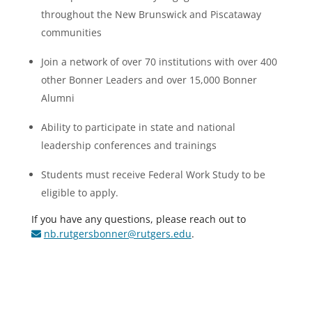
throughout the New Brunswick and Piscataway
communities
Join a network of over 70 institutions with over 400
other Bonner Leaders and over 15,000 Bonner
Alumni
Ability to participate in state and national
leadership conferences and trainings
Students must receive Federal Work Study to be
eligible to apply.
If you have any questions, please reach out to
nb.rutgersbonner@rutgers.edu
.