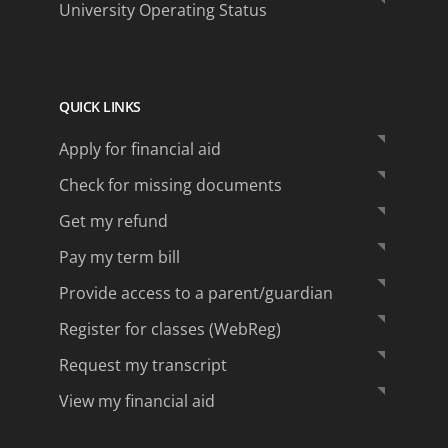
University Operating Status
QUICK LINKS
Apply for financial aid
Check for missing documents
Get my refund
Pay my term bill
Provide access to a parent/guardian
Register for classes (WebReg)
Request my transcript
View my financial aid