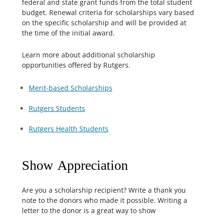
federal and state grant funds from the total student
budget. Renewal criteria for scholarships vary based
on the specific scholarship and will be provided at
the time of the initial award.
Learn more about additional scholarship
opportunities offered by Rutgers.
Merit-based Scholarships
Rutgers Students
Rutgers Health Students
Show Appreciation
Are you a scholarship recipient? Write a thank you
note to the donors who made it possible. Writing a
letter to the donor is a great way to show