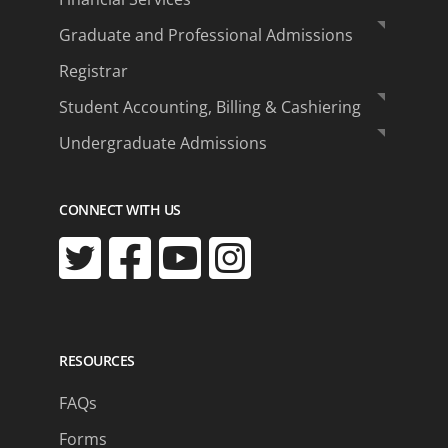
Graduate and Professional Admissions
Registrar
Student Accounting, Billing & Cashiering
Undergraduate Admissions
CONNECT WITH US
RESOURCES
FAQs
Forms