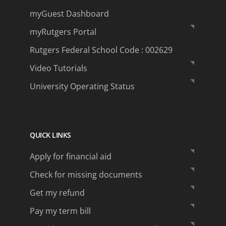
myGuest Dashboard
myRutgers Portal
Rutgers Federal School Code : 002629
Video Tutorials
University Operating Status
QUICK LINKS
Apply for financial aid
Check for missing documents
Get my refund
Pay my term bill