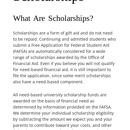
What Are Scholarships?
Scholarships are a form of gift aid and do not need
to be repaid. Continuing and admitted students who
submit a Free Application for Federal Student Aid
(FAFSA) are automatically considered for a wide
range of scholarships awarded by the Office of
Financial Aid. Even if you believe you will not qualify
for need-based financial aid, it is still important to
file the application, since some merit scholarships
also have a need-based component.
All need-based university scholarship funds are
awarded on the basis of financial need as
determined by information provided on the FAFSA.
We determine your individual scholarship eligibility
by subtracting the amount we expect you and your
parents to contribute toward your costs, and other