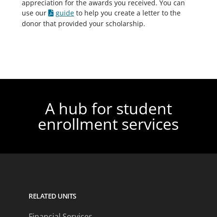
appreciation for the awards you received. You can
use our
guide
to help you create a letter to the
donor that provided your scholarship.
A hub for student
enrollment services
RELATED UNITS
Financial Services