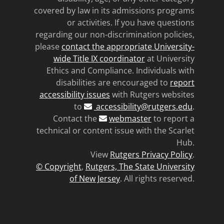
covered by law in its admissions programs
or activities. If you have questions
regarding our non-discrimination policies,
please
contact the appropriate University-
wide Title IX coordinator
at University
Ethics and Compliance. Individuals with
disabilities are encouraged to
report
accessibility issues
with Rutgers websites
to
accessibility@rutgers.edu
.
Contact the
webmaster
to report a
technical or content issue with the Scarlet
Hub.
View
Rutgers Privacy Policy
.
© Copyright
,
Rutgers, The State University
of New Jersey
. All rights reserved.