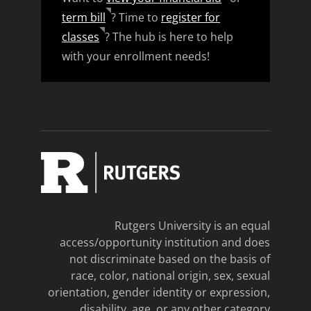
term bill
? Time to
register for
classes
? The hub is here to help
with your enrollment needs!
Rutgers University is an equal
access/opportunity institution and does
not discriminate based on the basis of
race, color, national origin, sex, sexual
orientation, gender identity or expression,
disability, age, or any other category