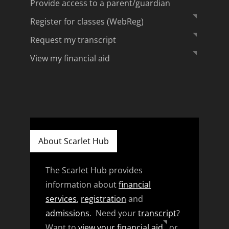
Provide access to a parent/guardian
Register for classes (WebReg)
Request my transcript
View my financial aid
About Scarlet Hub
The Scarlet Hub provides
information about
financial
services
,
registration
and
admissions
. Need your
transcript
?
Want to
view your financial aid
or