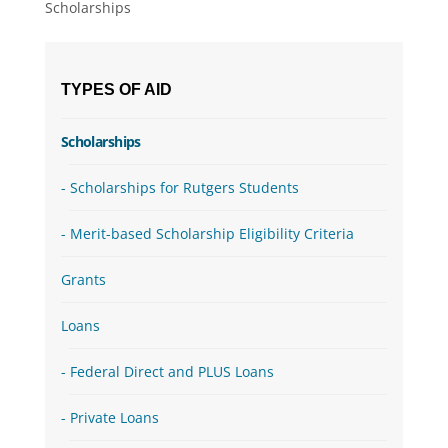
Scholarships
TYPES OF AID
Scholarships
Scholarships for Rutgers Students
Merit-based Scholarship Eligibility Criteria
Grants
Loans
Federal Direct and PLUS Loans
Private Loans