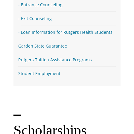
Entrance Counseling
Exit Counseling
Loan Information for Rutgers Health Students
Garden State Guarantee
Rutgers Tuition Assistance Programs
Student Employment
Scholarships